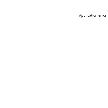
Application error: