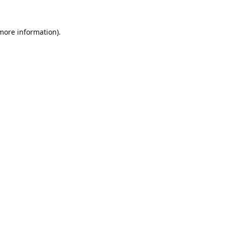
 more information).