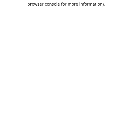
browser console for more information).