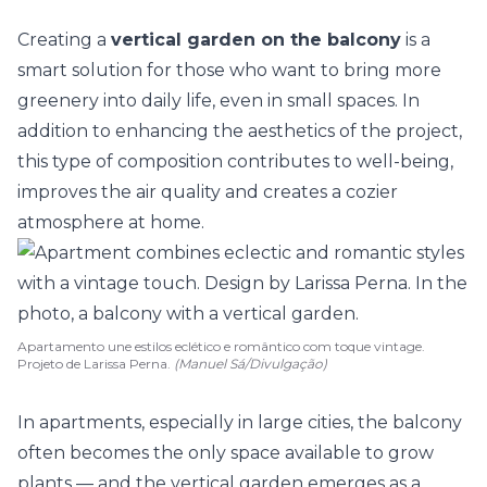
Creating a
vertical garden on the balcony
is a
smart solution for those who want to bring more
greenery into daily life, even in small spaces. In
addition to enhancing the aesthetics of the project,
this type of composition contributes to well-being,
improves the
air quality
and creates a cozier
atmosphere at home.
Apartamento une estilos eclético e romântico com toque vintage.
Projeto de Larissa Perna.
(Manuel Sá/Divulgação)
In
apartments
, especially in large cities, the balcony
often becomes the only space available to grow
plants — and the
vertical garden
emerges as a