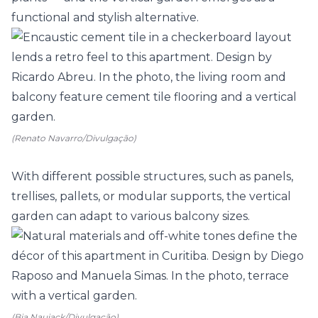
functional and stylish alternative.
(Renato Navarro/Divulgação)
With different possible structures, such as panels,
trellises
, pallets, or modular supports, the vertical
garden can adapt to various balcony sizes.
(Bia Nauiack/Divulgação)