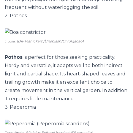
frequent without waterlogging the soil.
2. Pothos
Jiboia.
(Div Manickam/Unsplash/Divulgação)
Pothos
is perfect for those seeking practicality.
Hardy and versatile, it adapts well to both indirect
light and partial shade. Its heart-shaped leaves and
trailing growth make it an excellent choice to
create movement in the vertical garden. In addition,
it requires little maintenance.
3. Peperomia
Peperômia.
(Vinicius Feiten/Unsplash/Divulgação)