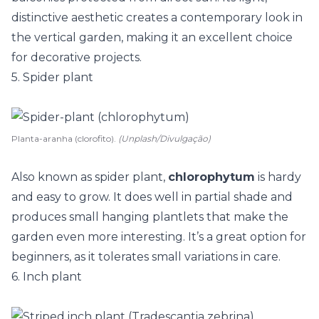
distinctive aesthetic creates a contemporary look in
the vertical garden, making it an excellent choice
for decorative projects.
5. Spider plant
Planta-aranha (clorofito).
(Unplash/Divulgação)
Also known as spider plant,
chlorophytum
is hardy
and easy to grow. It does well in partial shade and
produces small hanging plantlets that make the
garden even more interesting. It’s a great option for
beginners, as it tolerates small variations in care.
6. Inch plant