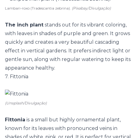
Lambari-roxo (Tradescantia zebrina).
(Pixabay/Divulgação)
The inch plant
stands out for its vibrant coloring,
with leaves in shades of purple and green. It grows
quickly and creates a very beautiful cascading
effect in vertical gardens. It prefers indirect light or
gentle sun, along with regular watering to keep its
appearance healthy.
7. Fittonia
(Unsplash/Divulgação)
Fittonia
is a small but highly ornamental plant,
known for its leaves with pronounced veins in
shades of white, pink, or red. It is perfect for vertical