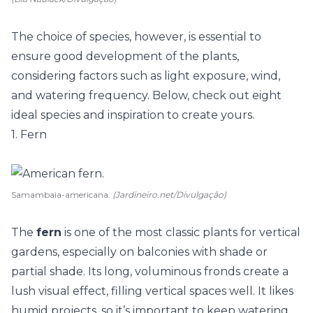
The choice of species, however, is essential to
ensure good development of the
plants
,
considering factors such as light exposure, wind,
and watering frequency. Below, check out eight
ideal species and inspiration to create yours.
1. Fern
Samambaia-americana.
(Jardineiro.net/Divulgação)
The
fern
is one of the most classic plants for vertical
gardens, especially on balconies with shade or
partial shade. Its long, voluminous fronds create a
lush visual effect, filling vertical spaces well. It likes
humid projects, so it’s important to keep watering