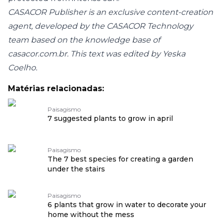
CASACOR Publisher is an exclusive content-creation
agent, developed by the CASACOR Technology
team based on the knowledge base of
casacor.com.br
. This text was edited by Yeska
Coelho.
Matérias relacionadas:
Paisagismo
7 suggested plants to grow in april
Paisagismo
The 7 best species for creating a garden
under the stairs
Paisagismo
6 plants that grow in water to decorate your
home without the mess