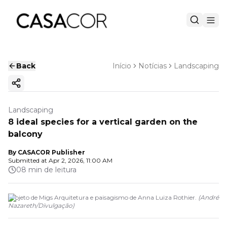
Back
Início
Notícias
Landscaping
Copy ink
Landscaping
8 ideal species for a vertical garden on the
balcony
By
CASACOR Publisher
Submitted at
Apr 2, 2026, 11:00 AM
08 min de leitura
Projeto de Migs Arquitetura e paisagismo de Anna Luiza Rothier.
(
André
Nazareth
/
Divulgação
)