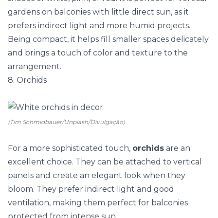
gardens on balconies with little direct sun, as it
prefers indirect light and more humid projects.
Being compact, it helps fill smaller spaces delicately
and brings a touch of color and texture to the
arrangement.
8. Orchids
(Tim Schmidbauer/Unplash/Divulgação)
For a more sophisticated touch,
orchids
are an
excellent choice. They can be attached to vertical
panels and create an elegant look when they
bloom. They prefer indirect light and good
ventilation, making them perfect for balconies
protected from intense sun.