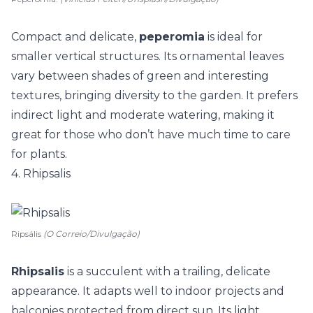
Compact and delicate,
peperomia
is ideal for
smaller vertical structures. Its ornamental leaves
vary between shades of green and interesting
textures, bringing diversity to the garden. It prefers
indirect light and moderate watering, making it
great for those who don’t have much time to care
for plants.
4. Rhipsalis
Ripsális
(O Correio/Divulgação)
Rhipsalis
is a succulent with a trailing, delicate
appearance. It adapts well to indoor projects and
balconies protected from direct sun. Its light,