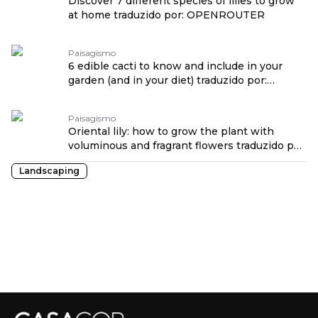
Discover 7 different species of lilies to grow
at home traduzido por: OPENROUTER
Paisagismo
6 edible cacti to know and include in your
garden (and in your diet) traduzido por:
OPENROUTER
Paisagismo
Oriental lily: how to grow the plant with
voluminous and fragrant flowers traduzido por:
OPENROUTER
Landscaping