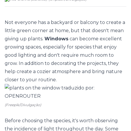
Not everyone has a backyard or balcony to create a
little green corner at home, but that doesn't mean
giving up
plants
.
Windows
can become excellent
growing spaces, especially for species that enjoy
good lighting and don't require much room to
grow. In addition to decorating the projects, they
help create a cozier atmosphere and bring nature
closer to your routine.
(Freepik/Divulgação)
Before choosing the species, it's worth observing
the incidence of light throughout the day. Some