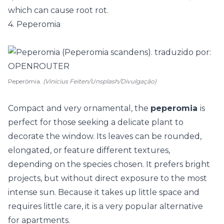
which can cause root rot.
4. Peperomia
Peperômia.
(Vinicius Feiten/Unsplash/Divulgação)
Compact and very ornamental, the
peperomia
is
perfect for those seeking a delicate plant to
decorate the window. Its leaves can be rounded,
elongated, or feature different textures,
depending on the species chosen. It prefers bright
projects, but without direct exposure to the most
intense sun. Because it takes up little space and
requires little care, it is a very popular alternative
for apartments.