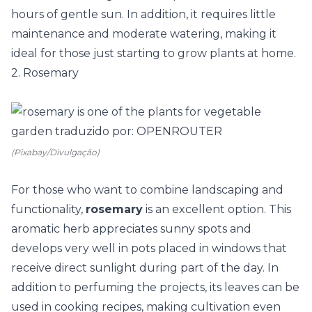
hours of gentle sun. In addition, it requires little
maintenance and moderate watering, making it
ideal for those just starting to grow plants at home.
2. Rosemary
(Pixabay/Divulgação)
For those who want to combine landscaping and
functionality,
rosemary
is an excellent option. This
aromatic herb appreciates sunny spots and
develops very well in pots placed in windows that
receive direct sunlight during part of the day. In
addition to perfuming the projects, its leaves can be
used in cooking recipes, making cultivation even