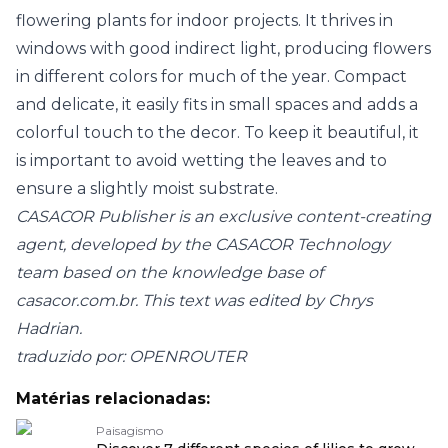
flowering plants for indoor projects. It thrives in
windows with good indirect light, producing flowers
in different colors for much of the year. Compact
and delicate, it easily fits in small spaces and adds a
colorful touch to the decor. To keep it beautiful, it
is important to avoid wetting the leaves and to
ensure a slightly moist substrate.
CASACOR Publisher is an exclusive content-creating
agent, developed by the CASACOR Technology
team based on the knowledge base of
casacor.com.br
. This text was edited by Chrys
Hadrian.
traduzido por: OPENROUTER
Matérias relacionadas:
Paisagismo