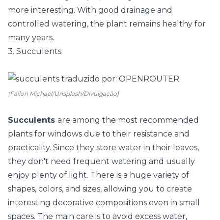
more interesting. With good drainage and
controlled watering, the plant remains healthy for
many years.
3. Succulents
(Fallon Michael/Unsplash/Divulgação)
Succulents
are among the most recommended
plants for windows due to their resistance and
practicality. Since they store water in their leaves,
they don't need frequent watering and usually
enjoy plenty of light. There is a huge variety of
shapes, colors, and sizes, allowing you to create
interesting decorative compositions even in small
spaces. The main care is to avoid excess water,