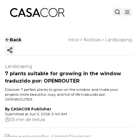
Back
Início
Notícias
Landscaping
Copy ink
Landscaping
7 plants suitable for growing in the window
traduzido por: OPENROUTER
Discover 7 perfect plants to grow on the window and make your
projects more beautiful, cozy and full of life traduzido por:
OPENROUTER
By
CASACOR Publisher
Submitted at
Jun 5, 2026, 9:40 AM
05 min de leitura
Planta-aranha (clorofito).
(
Unplash
/
Divulgação
)