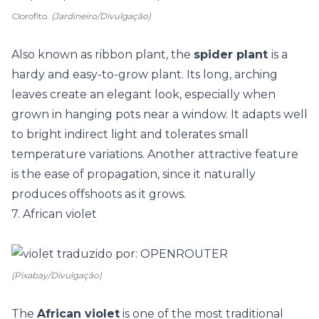
Clorofito.
(Jardineiro/Divulgação)
Also known as ribbon plant, the
spider plant
is a
hardy and easy-to-grow plant. Its long, arching
leaves create an elegant look, especially when
grown in hanging pots near a window. It adapts well
to bright indirect light and tolerates small
temperature variations. Another attractive feature
is the ease of propagation, since it naturally
produces offshoots as it grows.
7. African violet
(Pixabay/Divulgação)
The
African violet
is one of the most traditional