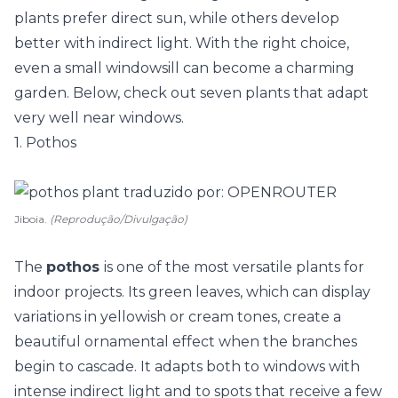
plants prefer direct sun, while others develop
better with indirect light. With the right choice,
even a small windowsill can become a charming
garden. Below, check out seven plants that adapt
very well near windows.
1. Pothos
Jiboia.
(Reprodução/Divulgação)
The
pothos
is one of the most versatile plants for
indoor projects. Its green leaves, which can display
variations in yellowish or cream tones, create a
beautiful ornamental effect when the branches
begin to cascade. It adapts both to windows with
intense indirect light and to spots that receive a few