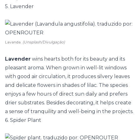
5. Lavender
Lavanda.
(Unsplash/Divulgação)
Lavender
wins hearts both for its beauty and its
pleasant aroma. When grown in well-lit windows
with good air circulation, it produces silvery leaves
and delicate flowers in shades of lilac. The species
enjoys a few hours of direct sun daily and prefers
drier substrates. Besides decorating, it helps create
a sense of tranquility and well-being in the projects.
6. Spider Plant