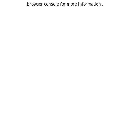
browser console for more information).