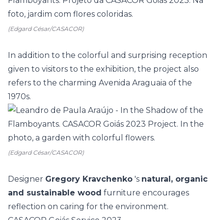
(Edgard César/CASACOR)
In addition to the colorful and surprising reception
given to visitors to the exhibition, the project also
refers to the charming Avenida Araguaia of the
1970s.
(Edgard César/CASACOR)
Designer
Gregory Kravchenko
's
natural, organic
and sustainable wood
furniture encourages
reflection on caring for the environment.