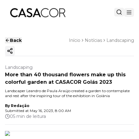
Back
Início
Notícias
Landscaping
Copy ink
Landscaping
More than 40 thousand flowers make up this
colorful garden at CASACOR Goiás 2023
Landscaper Leandro de Paula Araújo created a garden to contemplate
and rest after the inspiring tour of the exhibition in Goiânia
By
Redação
Submitted at
May 16, 2023, 8:00 AM
05 min de leitura