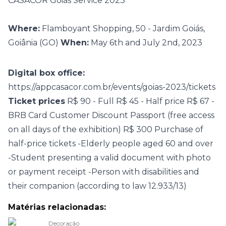
CASACOR Goiás Service 2023
Where:
Flamboyant Shopping, 50 - Jardim Goiás,
Goiânia (GO)
When:
May 6th and July 2nd, 2023
Digital box office:
https://appcasacor.com.br/events/goias-2023/tickets
Ticket prices
R$ 90 - Full R$ 45 - Half price R$ 67 -
BRB Card Customer Discount Passport (free access
on all days of the exhibition) R$ 300 Purchase of
half-price tickets -Elderly people aged 60 and over
-Student presenting a valid document with photo
or payment receipt -Person with disabilities and
their companion (according to law 12.933/13)
Matérias relacionadas:
Decoração