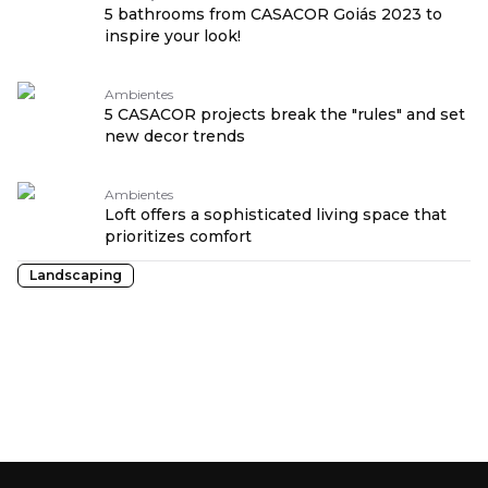
5 bathrooms from CASACOR Goiás 2023 to
inspire your look!
Ambientes
5 CASACOR projects break the "rules" and set
new decor trends
Ambientes
Loft offers a sophisticated living space that
prioritizes comfort
Landscaping