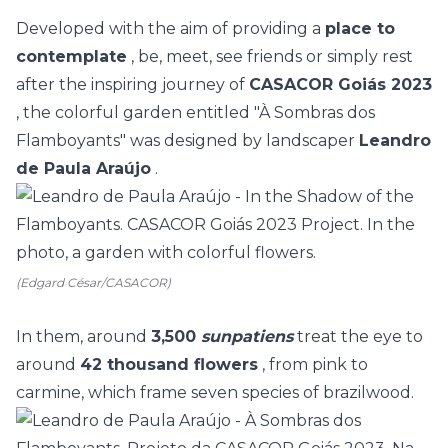
Developed with the aim of providing a
place to
contemplate
, be, meet, see friends or simply rest
after the inspiring journey of
CASACOR Goiás 2023
, the colorful garden entitled "À Sombras dos
Flamboyants" was designed by landscaper
Leandro
de Paula Araújo
.
(Edgard César/CASACOR)
In them, around
3,500
sunpatiens
treat the eye to
around
42 thousand flowers
, from pink to
carmine, which frame seven species of brazilwood.