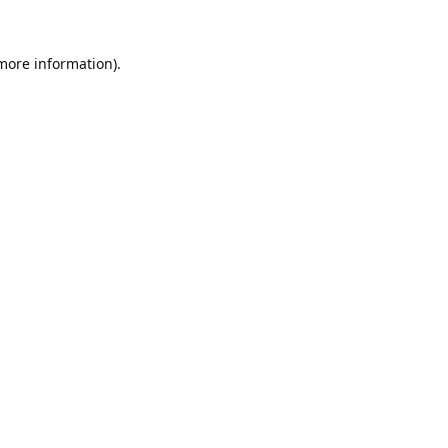
 more information).