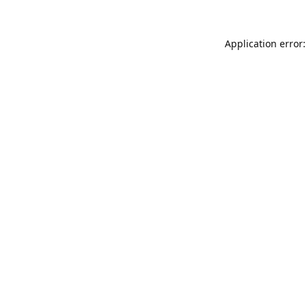
Application error: