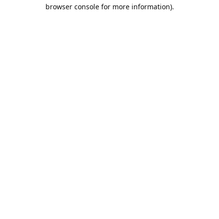
browser console for more information).