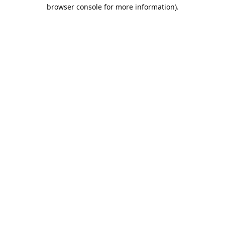
browser console for more information).