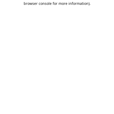
browser console for more information).