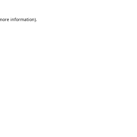
 more information).