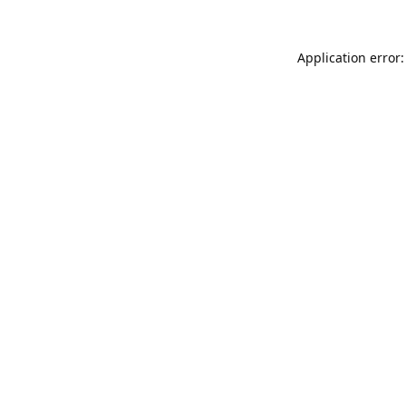
Application error: