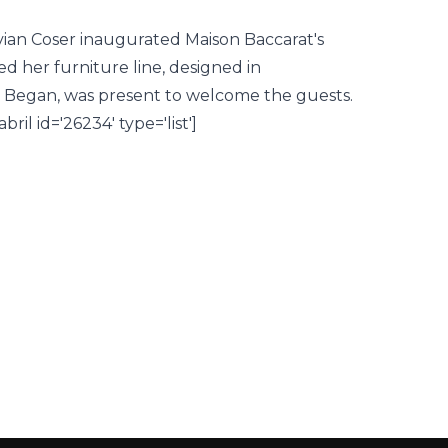
ivian Coser inaugurated Maison Baccarat's
ed her furniture line, designed in
iz Began, was present to welcome the guests.
il id='26234' type='list']