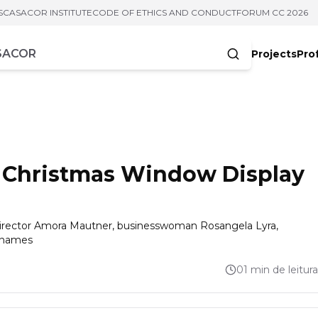
S
CASACOR INSTITUTE
CODE OF ETHICS AND CONDUCT
FORUM CC 2026
Projects
Pro
cters
s Christmas Window Display
 director Amora Mautner, businesswoman Rosangela Lyra,
g names
01 min de leitura