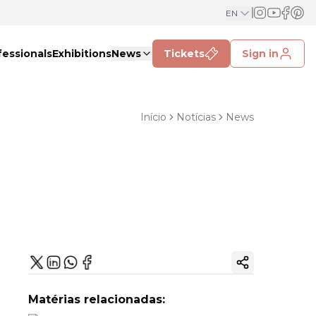
EN
fessionals
Exhibitions
News
Tickets
Sign in
Início
Notícias
News
Copy ink
Matérias relacionadas: