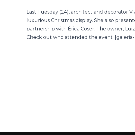
Last Tuesday (24), architect and decorator V
luxurious Christmas display. She also present
partnership with Érica Coser. The owner, Lu
Check out who attended the event. [galeria-abr