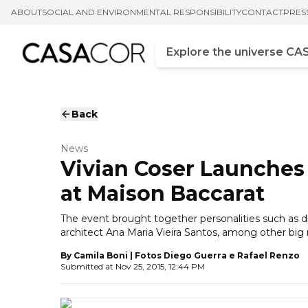
ABOUT
SOCIAL AND ENVIRONMENTAL RESPONSIBILITY
CONTACT
PRES
Campo de busca
Enter at least three chara
Back
News
Vivian Coser Launche
at Maison Baccarat
The event brought together personalities such as
architect Ana Maria Vieira Santos, among other bi
By
Camila Boni | Fotos Diego Guerra e Rafael Renzo
Submitted at
Nov 25, 2015, 12:44 PM