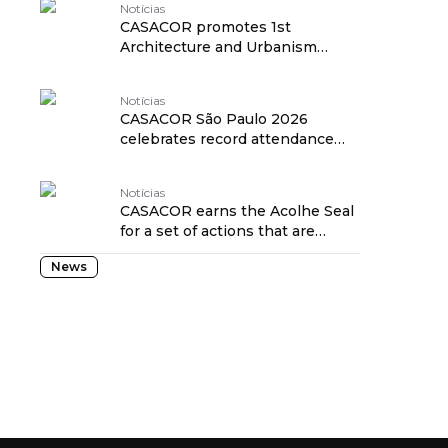
Notícias
CASACOR promotes 1st
Architecture and Urbanism
Forum to discuss the future of
São Paulo traduzido por:
Notícias
OPENROUTER
CASACOR São Paulo 2026
celebrates record attendance
and four certifications at the
closing party traduzido por:
Notícias
OPENROUTER
CASACOR earns the Acolhe Seal
for a set of actions that are
friendly to the elderly and
News
people with low mobility
traduzido por: OPENROUTER