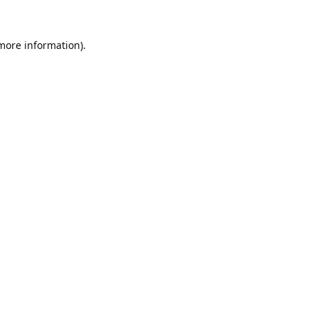
 more information).