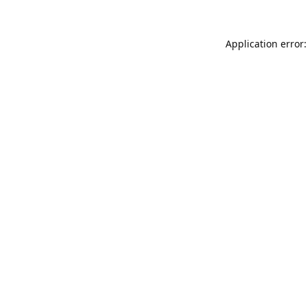
Application error: