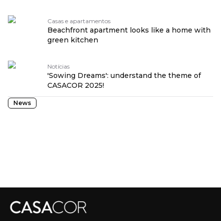
Casas e apartamentos
Beachfront apartment looks like a home with
green kitchen
Notícias
'Sowing Dreams': understand the theme of
CASACOR 2025!
News