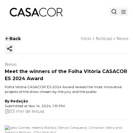
Back
Início
Notícias
News
Copy ink
News
Meet the winners of the Folha Vitória CASACOR
ES 2024 Award
Folha Vitória CASACOR ES 2024 Award reveals the most innovative
projects of the show chosen by the jury and the public
By
Redação
Submitted at
Nov 14, 2024, 1:19 PM
03 min de leitura
Angela Gomes, Helena Batista, Renzo Cerqueira, Christian Vieira and
Sabrina Bolzan.
(
Divulgação
)