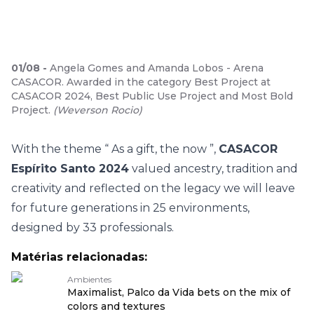
01
/
08
-
Angela Gomes and Amanda Lobos - Arena
CASACOR. Awarded in the category Best Project at
CASACOR 2024, Best Public Use Project and Most Bold
Project.
(
Weverson Rocio
)
With the theme “
As a gift, the now
”,
CASACOR
Espírito Santo 2024
valued ancestry, tradition and
creativity and reflected on the legacy we will leave
for future generations in 25 environments,
designed by 33 professionals.
Matérias relacionadas:
Ambientes
Maximalist, Palco da Vida bets on the mix of
colors and textures