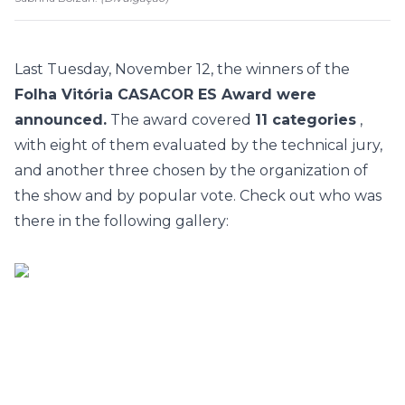
Last Tuesday, November 12, the winners of the
Folha Vitória CASACOR ES Award were
announced.
The award covered
11 categories
,
with eight of them evaluated by the technical jury,
and another three chosen by the organization of
the show and by popular vote. Check out who was
there in the following gallery: