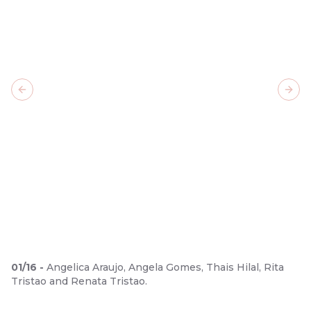
Previous slide
Next
01
/
16
-
Angelica Araujo, Angela Gomes, Thais Hilal, Rita
Tristao and Renata Tristao.