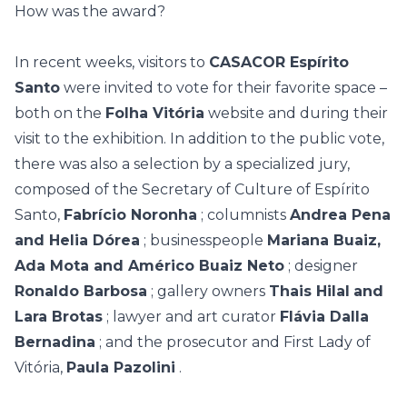
How was the award?
In recent weeks, visitors to
CASACOR Espírito
Santo
were invited to vote for their favorite space –
both on the
Folha Vitória
website and during their
visit to the exhibition. In addition to the public vote,
there was also a selection by a specialized jury,
composed of the Secretary of Culture of Espírito
Santo,
Fabrício Noronha
; columnists
Andrea Pena
and Helia Dórea
; businesspeople
Mariana Buaiz,
Ada Mota and Américo Buaiz Neto
; designer
Ronaldo Barbosa
; gallery owners
Thais Hilal
and
Lara Brotas
; lawyer and art curator
Flávia Dalla
Bernadina
; and the prosecutor and First Lady of
Vitória,
Paula Pazolini
.