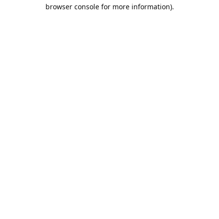
browser console for more information).