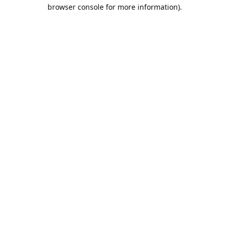
browser console for more information).