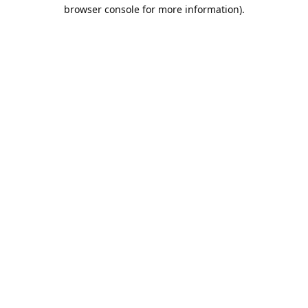
browser console for more information).