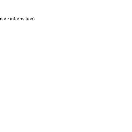
 more information).