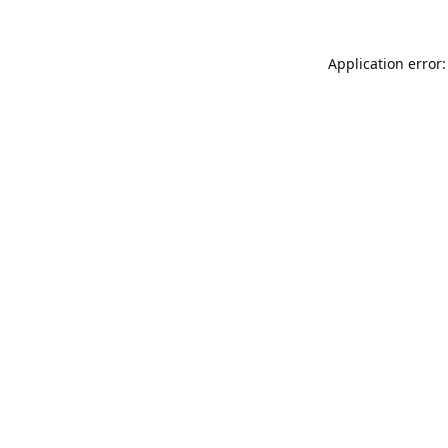
Application error: