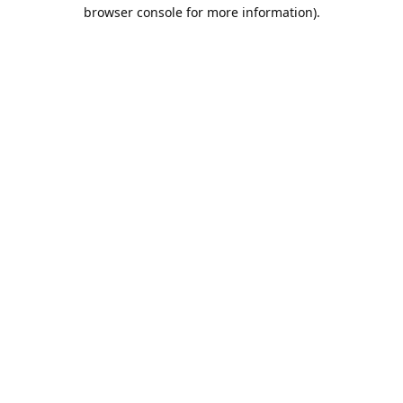
browser console for more information).