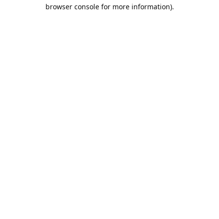
browser console for more information).