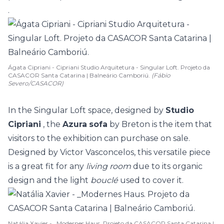
.
Ágata Cipriani - Cipriani Studio Arquitetura - Singular Loft. Projeto da
CASACOR Santa Catarina | Balneário Camboriú.
(Fábio
Severo/CASACOR)
In the Singular Loft space, designed by
Studio
Cipriani
, the
Azura
sofa
by Breton is the item that
visitors to the exhibition can purchase on sale.
Designed by Victor Vasconcelos, this versatile piece
is a great fit for any
living room
due to its organic
design and the light
bouclé
used to cover it.
Natália Xavier - _Modernes Haus. Projeto da CASACOR Santa Catarina |