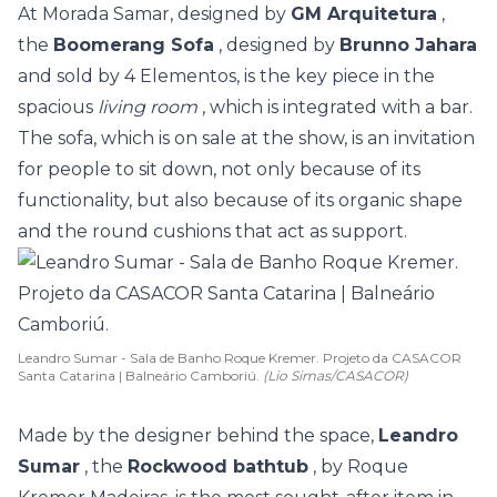
At Morada Samar, designed by
GM Arquitetura
,
the
Boomerang Sofa
, designed by
Brunno Jahara
and sold by 4 Elementos, is the key piece in the
spacious
living room
, which is integrated with a bar.
The sofa, which is on sale at the show, is an invitation
for people to sit down, not only because of its
functionality, but also because of its organic shape
and the round cushions that act as support.
Leandro Sumar - Sala de Banho Roque Kremer. Projeto da CASACOR
Santa Catarina | Balneário Camboriú.
(Lio Simas/CASACOR)
Made by the designer behind the space,
Leandro
Sumar
, the
Rockwood bathtub
, by Roque