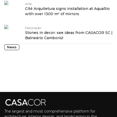
Arte
Cité Arquitetura signs installation at AquaRio
with over 1300 m² of mirrors
Decoração
Stones in decor: see ideas from CASACOR SC |
Balneário Camboriú!
News
The largest and most comprehensive platform for
architecture, interior design, and landscaping in the