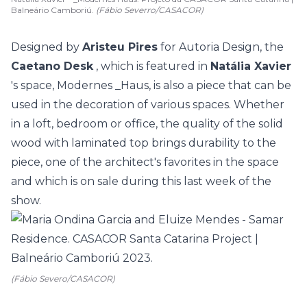
Balneário Camboriú.
(Fábio Severro/CASACOR)
Designed by
Aristeu Pires
for Autoria Design, the
Caetano Desk
, which is featured in
Natália Xavier
's space, Modernes _Haus, is also a piece that can be
used in the decoration of various spaces. Whether
in a loft, bedroom or office, the quality of the solid
wood with laminated top brings durability to the
piece, one of the architect's favorites in the space
and which is on sale during this last week of the
show.
(Fábio Severo/CASACOR)