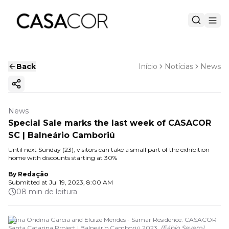
Back
Início
Notícias
News
Copy ink
News
Special Sale marks the last week of CASACOR
SC | Balneário Camboriú
Until next Sunday (23), visitors can take a small part of the exhibition
home with discounts starting at 30%
By
Redação
Submitted at
Jul 19, 2023, 8:00 AM
08 min de leitura
Maria Ondina Garcia and Eluize Mendes - Samar Residence. CASACOR
Santa Catarina Project | Balneário Camboriú 2023.
(
Fábio Severo
)