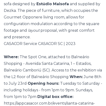
sofa designed by
Estúdio Maisofa
and supplied by
Dezka. The piece of furniture, which occupies the
Gourmet Opponere living room, allows for
configuration modulation according to the square
footage and
layout
proposal, with great comfort
and presence.
CASACOR Service CASACOR SC | 2023
Where:
The Spot One, attached to Balneário
Shopping - Avenida Santa Catarina, 1 – Estados,
Balneário Camboriú (SC). Access to the exhibition via
the L2 floor of Balneário Shopping
When:
June 8th
to July 23rd
Opening hours:
Tuesday to Saturday -
including holidays - from 1pm to 9pm. Sundays,
from 1pm to 7pm
Digital box office:
https://appcasacor.com.br/events/santa-catarina-