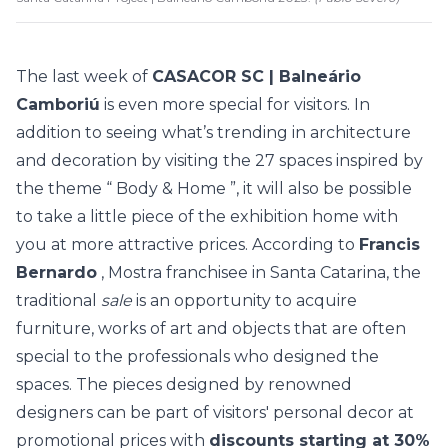
The last week of
CASACOR SC | Balneário
Camboriú
is even more special for visitors. In
addition to seeing what’s trending in architecture
and decoration by visiting the
27 spaces
inspired by
the theme “
Body & Home
”, it will also be possible
to take a little piece of the exhibition home with
you at more attractive prices. According to
Francis
Bernardo
, Mostra franchisee in Santa Catarina, the
traditional
sale
is an opportunity to acquire
furniture, works of art and objects that are often
special to the professionals who designed the
spaces. The pieces designed by renowned
designers can be part of visitors' personal decor at
promotional prices with
discounts starting at 30%