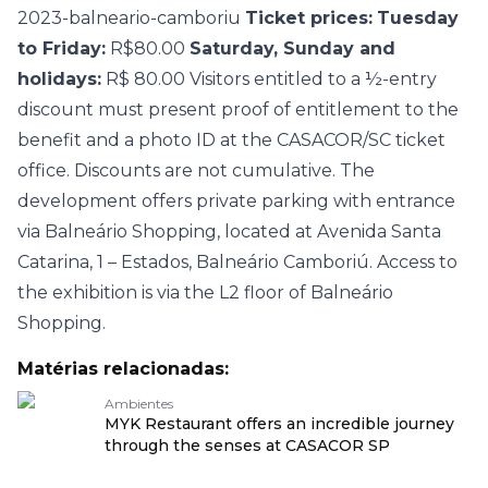
2023-balneario-camboriu
Ticket prices:
Tuesday
to Friday:
R$80.00
Saturday, Sunday and
holidays:
R$ 80.00 Visitors entitled to a ½-entry
discount must present proof of entitlement to the
benefit and a photo ID at the CASACOR/SC ticket
office. Discounts are not cumulative. The
development offers private parking with entrance
via Balneário Shopping, located at Avenida Santa
Catarina, 1 – Estados, Balneário Camboriú. Access to
the exhibition is via the L2 floor of Balneário
Shopping.
Matérias relacionadas:
Ambientes
MYK Restaurant offers an incredible journey
through the senses at CASACOR SP