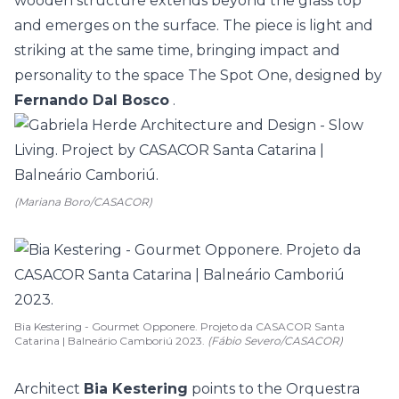
wooden structure extends beyond the glass top
and emerges on the surface. The piece is light and
striking at the same time, bringing impact and
personality to the space The Spot One, designed by
Fernando Dal Bosco
.
(Mariana Boro/CASACOR)
Bia Kestering - Gourmet Opponere. Projeto da CASACOR Santa
Catarina | Balneário Camboriú 2023.
(Fábio Severo/CASACOR)
Architect
Bia Kestering
points to the Orquestra