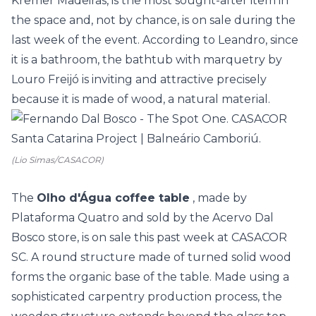
Kremer Madeiras, is the most sought-after item in
the space and, not by chance, is on sale during the
last week of the event. According to Leandro, since
it is a bathroom, the bathtub with marquetry by
Louro Freijó is inviting and attractive precisely
because it is made of wood, a natural material.
(Lio Simas/CASACOR)
The
Olho d'Água coffee table
, made by
Plataforma Quatro and sold by the Acervo Dal
Bosco store, is on sale this past week at CASACOR
SC. A round structure made of turned solid wood
forms the organic base of the table. Made using a
sophisticated carpentry production process, the