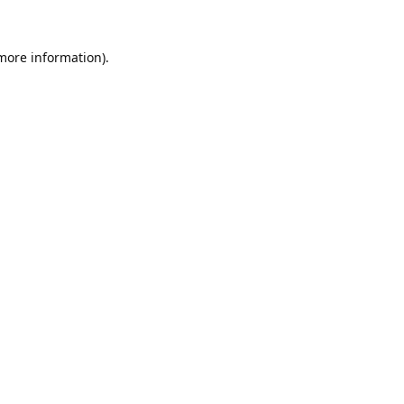
 more information).