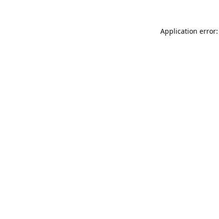
Application error: