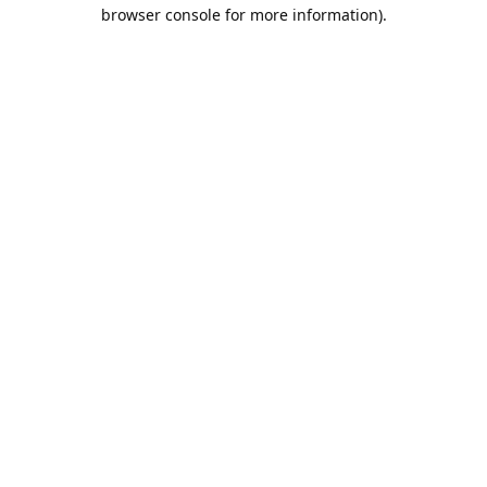
browser console for more information).