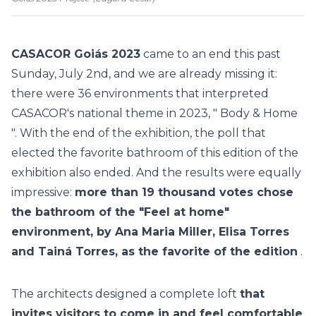
CASACOR Goiás 2023
came to an end this past
Sunday, July 2nd, and we are already missing it:
there were
36 environments
that interpreted
CASACOR's national theme in 2023, "
Body & Home
". With the end of the exhibition, the
poll that
elected the favorite bathroom of this edition
of the
exhibition also ended. And the results were equally
impressive:
more than 19 thousand votes chose
the bathroom of the "Feel at home"
environment, by Ana Maria Miller, Elisa Torres
and Tainá Torres, as the favorite of the edition
.
The architects designed a complete loft
that
invites visitors to come in and feel comfortable