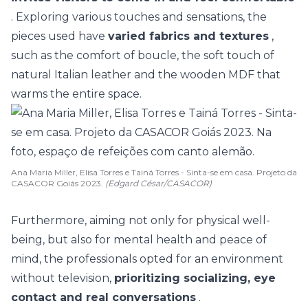
. Exploring various touches and sensations, the
pieces used have
varied fabrics and textures
,
such as the comfort of boucle, the soft touch of
natural Italian leather and the wooden MDF that
warms the entire space.
Ana Maria Miller, Elisa Torres e Tainá Torres - Sinta-se em casa. Projeto da
CASACOR Goiás 2023.
(Edgard César/CASACOR)
Furthermore, aiming not only for physical well-
being, but also for mental health and peace of
mind, the professionals opted for an environment
without television,
prioritizing socializing, eye
contact and real conversations
.