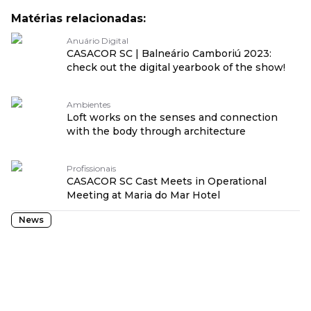
Matérias relacionadas:
Anuário Digital
CASACOR SC | Balneário Camboriú 2023:
check out the digital yearbook of the show!
Ambientes
Loft works on the senses and connection
with the body through architecture
Profissionais
CASACOR SC Cast Meets in Operational
Meeting at Maria do Mar Hotel
News