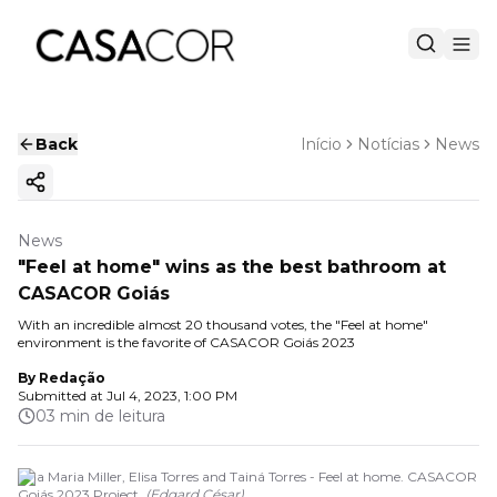
Back
Início
Notícias
News
Copy ink
News
"Feel at home" wins as the best bathroom at
CASACOR Goiás
With an incredible almost 20 thousand votes, the "Feel at home"
environment is the favorite of CASACOR Goiás 2023
By
Redação
Submitted at
Jul 4, 2023, 1:00 PM
03 min de leitura
Ana Maria Miller, Elisa Torres and Tainá Torres - Feel at home. CASACOR
Goiás 2023 Project.
(
Edgard César
)