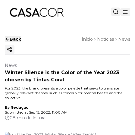
Back
Início
Notícias
News
Copy ink
News
Winter Silence is the Color of the Year 2023
chosen by Tintas Coral
For 2023, the brand presents a color palette that seeks to translate
globally relevant themes, such as concern for mental health and the
collective
By
Redação
Submitted at
Sep 15, 2022, 11:00 AM
08 min de leitura
Color of the Year 2023: Winter Silence /
(
Divulgação
)