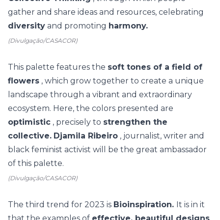
gather and share ideas and resources, celebrating
diversity
and promoting
harmony.
(Divulgação/CASACOR)
This palette features the
soft tones of a field of
flowers
, which grow together to create a unique
landscape through a vibrant and extraordinary
ecosystem. Here, the colors presented are
optimistic
, precisely to
strengthen the
collective.
Djamila Ribeiro
, journalist, writer and
black feminist activist will be the great ambassador
of this palette.
(Divulgação/CASACOR)
The third trend for 2023 is
Bioinspiration.
It is in it
that the
examples of
effective, beautiful designs