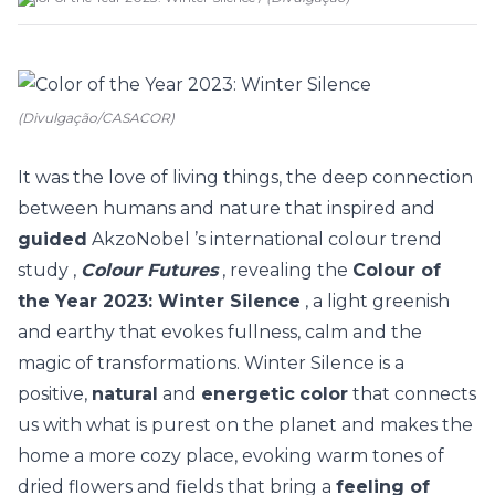
(Divulgação/CASACOR)
It was the love of living things, the deep connection
between humans and nature that inspired and
guided
AkzoNobel
’s international colour trend
study
,
Colour Futures
, revealing the
Colour of
the Year 2023: Winter Silence
, a
light greenish
and earthy that evokes fullness, calm and the
magic of transformations.
Winter Silence is a
positive,
natural
and
energetic
color
that connects
us with what is purest on the planet and makes the
home a more cozy place, evoking warm tones of
dried flowers and fields that bring a
feeling of