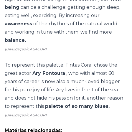
being
can be a challenge: getting enough sleep,
eating well, exercising. By increasing our
awareness
of the rhythms of the natural world
and working in tune with them, we find more
balance.
(Divulgação/CASACOR)
To represent this palette, Tintas Coral chose the
great actor
Ary Fontoura
, who with almost 60
years of career is now also a much-loved blogger
for his pure joy of life. Ary lives in front of the sea
and does not hide his passion for it. another reason
to represent this
palette of so many blues.
(Divulgação/CASACOR)
Matérias relacionadas: