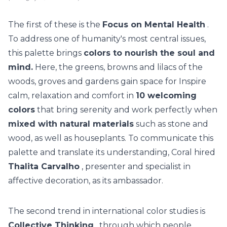
The first of these is the
Focus on Mental Health
.
To address one of humanity's most central issues,
this palette brings
colors to nourish the soul and
mind.
Here, the greens, browns and lilacs of the
woods, groves and gardens gain space for Inspire
calm, relaxation and comfort in
10 welcoming
colors
that bring serenity and work perfectly when
mixed with natural materials
such as stone and
wood, as well as houseplants.
To communicate this
palette and translate its understanding,
Coral
hired
Thalita Carvalho
, presenter and specialist in
affective decoration, as its ambassador.
The second trend in international color studies is
Collective Thinking
, through which people