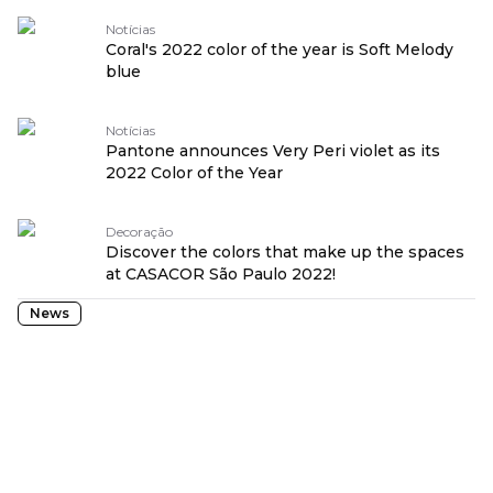
Notícias
Coral's 2022 color of the year is Soft Melody
blue
Notícias
Pantone announces Very Peri violet as its
2022 Color of the Year
Decoração
Discover the colors that make up the spaces
at CASACOR São Paulo 2022!
News