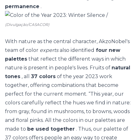
permanence
.
(Divulgação/CASACOR)
With nature as the central character, AkzoNobel's
team of color
experts
also identified
four new
palettes
that reflect
the different ways in which
nature is present in people's lives. Fruits of
natural
tones
, all
37 colors
of the year 2023 work
together, offering combinations that become
perfect for the current moment.
“This year, our
colors carefully reflect the hues we find in nature:
from gray, found in mushrooms, to browns, woods
and floral pinks. All the colors in our palettes are
made to
be used together
. Thus, our palette of
37 colors offers people an easy way to create