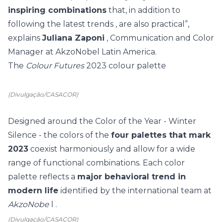
inspiring combinations
that, in addition to
following the latest
trends
, are also practical”,
explains
Juliana Zaponi
, Communication and Color
Manager at AkzoNobel Latin America.
The
Colour Futures
2023 colour palette
(Divulgação/CASACOR)
Designed around the Color of the Year - Winter
Silence - the colors of the
four palettes that mark
2023
coexist harmoniously and allow for a wide
range of functional combinations. Each color
palette reflects a
major behavioral trend in
modern life
identified by the international team at
AkzoNobe
l .
(Divulgação/CASACOR)