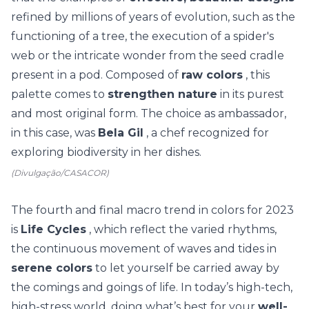
refined by millions of years of evolution, such as the
functioning of a tree, the execution of a spider's
web
or the intricate wonder
from the seed cradle
present in a pod. Composed of
raw colors
, this
palette comes to
strengthen nature
in its purest
and most original form.
The choice as ambassador,
in this case, was
Bela Gil
, a chef recognized for
exploring biodiversity in her dishes.
(Divulgação/CASACOR)
The fourth and final macro trend in colors for 2023
is
Life Cycles
, which reflect the varied rhythms,
the continuous movement of waves and tides in
serene colors
to let yourself be carried away by
the comings and goings of life.
In today’s high-tech,
high-stress world, doing what’s best for your
well-