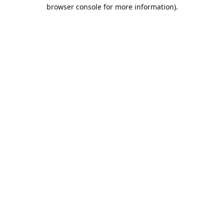
browser console for more information).