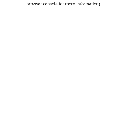
browser console for more information).