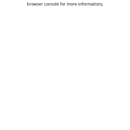
browser console for more information).