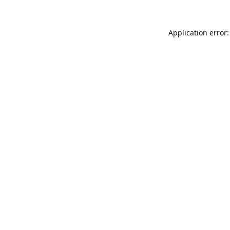
Application error: