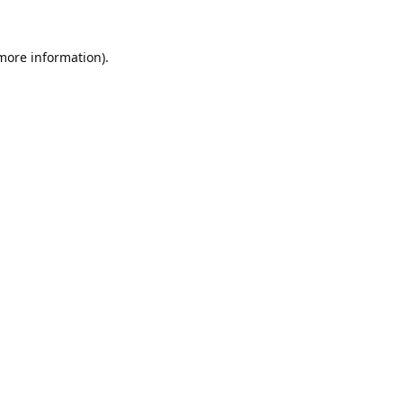
 more information).