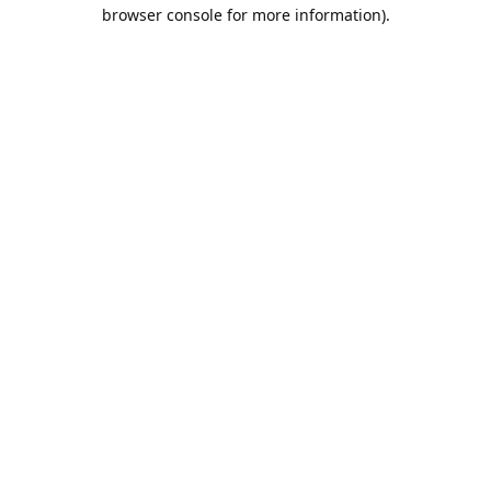
browser console for more information).