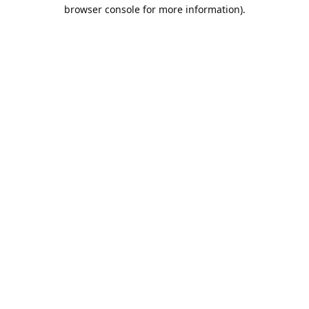
browser console for more information).