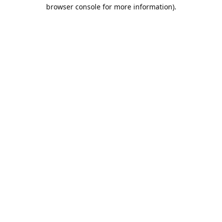
browser console for more information).