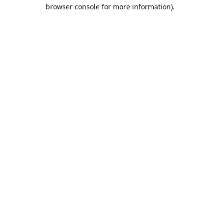
browser console for more information).