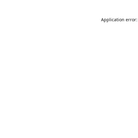
Application error: