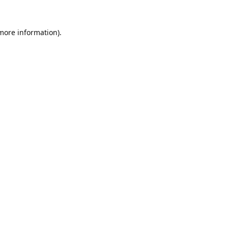
 more information).