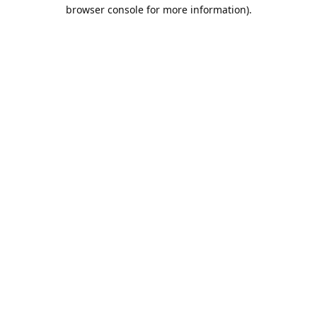
browser console for more information).