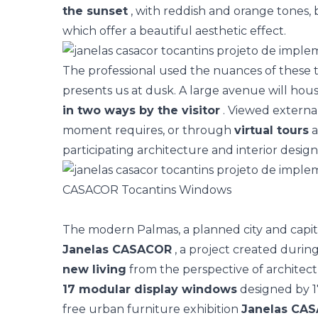
the sunset
, with reddish and orange tones, 
which offer a beautiful aesthetic effect.
The professional used the nuances of these t
presents us at dusk. A large avenue will hou
in two ways by the visitor
. Viewed external
moment requires, or through
virtual tours
a
participating architecture and interior desig
CASACOR Tocantins Windows
The modern Palmas, a planned city and capital
Janelas CASACOR
, a project created durin
new living
from the perspective of architect
17 modular display windows
designed by 17
free urban furniture exhibition
Janelas CA