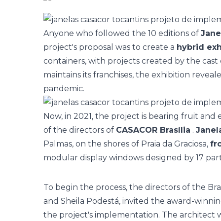
Anyone who followed the 10 editions of
Jan
project's proposal was to create a
hybrid exh
containers, with projects created by the cast
maintains its franchises, the exhibition reve
pandemic.
Now, in 2021, the project is bearing fruit an
of the directors of
CASACOR Brasília
.
Janel
Palmas, on the shores of Praia da Graciosa,
fr
modular display windows designed by 17 partic
To begin the process, the directors of the Bra
and Sheila Podestá, invited the award-winni
the project's implementation. The architect 