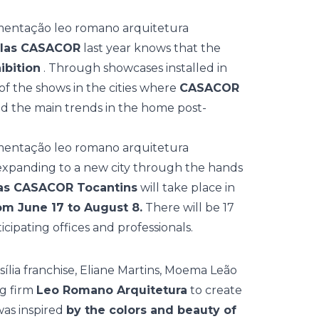
elas CASACOR
last year knows that the
ibition
. Through showcases installed in
 of the shows in the cities where
CASACOR
aled the main trends in the home post-
d expanding to a new city through the hands
as CASACOR Tocantins
will take place in
om June 17 to August 8.
There will be 17
ipating offices and professionals.
sília franchise, Eliane Martins, Moema Leão
ng firm
Leo Romano Arquitetura
to create
was inspired
by the colors and beauty of