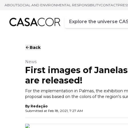
ABOUT
SOCIAL AND ENVIRONMENTAL RESPONSIBILITY
CONTACT
PRES
Campo de busca
Enter at least three chara
Back
News
First images of Janel
are released!
For the implementation in Palmas, the exhibition
proposal was based on the colors of the region's su
By
Redação
Submitted at
Feb 18, 2021, 7:27 AM