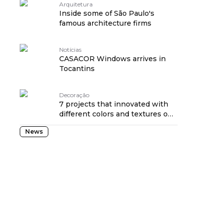
Arquitetura
Inside some of São Paulo's
famous architecture firms
Notícias
CASACOR Windows arrives in
Tocantins
Decoração
7 projects that innovated with
different colors and textures on
the wall
News