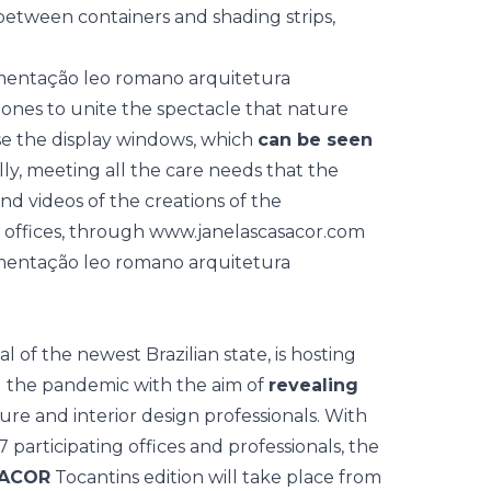
between containers and shading strips,
ones to unite the spectacle that nature
se the display windows, which
can be seen
ly, meeting all the care needs that the
nd videos of the creations of the
n offices, through
www.janelascasacor.com
 of the newest Brazilian state, is hosting
g the pandemic with the aim of
revealing
ure and interior design professionals. With
 participating offices and professionals, the
SACOR
Tocantins
edition will take place from