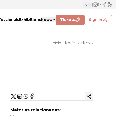
EN
fessionals
Exhibitions
News
Tickets
Sign in
Início
Notícias
News
Copy ink
Matérias relacionadas: