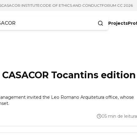
S
CASACOR INSTITUTE
CODE OF ETHICS AND CONDUCT
FORUM CC 2026
Projects
Pro
cters
as CASACOR Tocantins edition
 management invited the Leo Romano Arquitetura office, whose
nset.
05 min de leitura