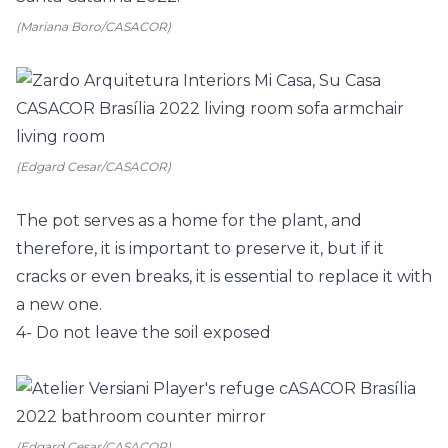
(Mariana Boro/CASACOR)
(Edgard Cesar/CASACOR)
The pot serves as a home for the plant, and
therefore, it is important to preserve it, but if it
cracks or even breaks, it is essential to replace it with
a new one.
4- Do not leave the soil exposed
(Edgard Cesar/CASACOR)