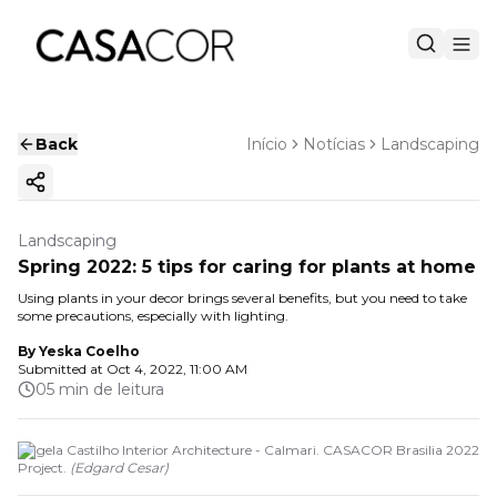
Back
Início
Notícias
Landscaping
Copy ink
Landscaping
Spring 2022: 5 tips for caring for plants at home
Using plants in your decor brings several benefits, but you need to take
some precautions, especially with lighting.
By
Yeska Coelho
Submitted at
Oct 4, 2022, 11:00 AM
05 min de leitura
Angela Castilho Interior Architecture - Calmari. CASACOR Brasilia 2022
Project.
(
Edgard Cesar
)