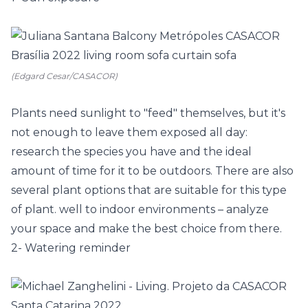
(Edgard Cesar/CASACOR)
Plants need sunlight to "feed" themselves, but it's
not enough to leave them exposed all day:
research the species you have and the ideal
amount of time for it to be outdoors. There are also
several plant options that are suitable for this type
of plant. well to indoor environments – analyze
your space and make the best choice from there.
2- Watering reminder