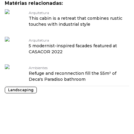
Matérias relacionadas:
Arquitetura
This cabin is a retreat that combines rustic
touches with industrial style
Arquitetura
5 modernist-inspired facades featured at
CASACOR 2022
Ambientes
Refuge and reconnection fill the 55m² of
Deca's Paradiso bathroom
Landscaping