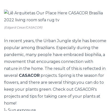
(Edgard Cesar/CASACOR)
In recent years, the
Urban Jungle
style has become
popular among Brazilians. Especially during the
pandemic, many people have embraced biophilia, a
movement that encourages connection with
nature in the home. The result of this is reflected in
several
CASACOR
projects. Spring is the season for
flowers, and there are several things you can do to
keep your plants green. Check out
CASACOR's
projects
and tips for taking care of your plants at
home!
1- Sun exposure