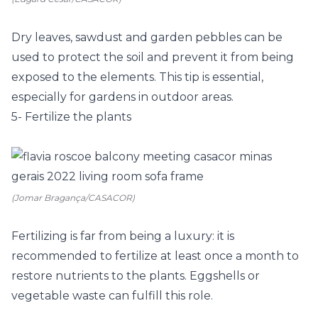
Dry leaves, sawdust and garden pebbles can be
used to protect the soil and prevent it from being
exposed to the elements. This tip is essential,
especially for gardens in outdoor areas.
5- Fertilize the plants
(Jomar Bragança/CASACOR)
Fertilizing is far from being a luxury: it is
recommended to fertilize at least once a month to
restore nutrients to the plants. Eggshells or
vegetable waste can fulfill this role.