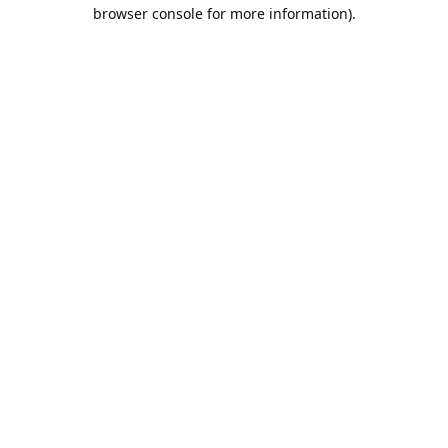
browser console for more information).