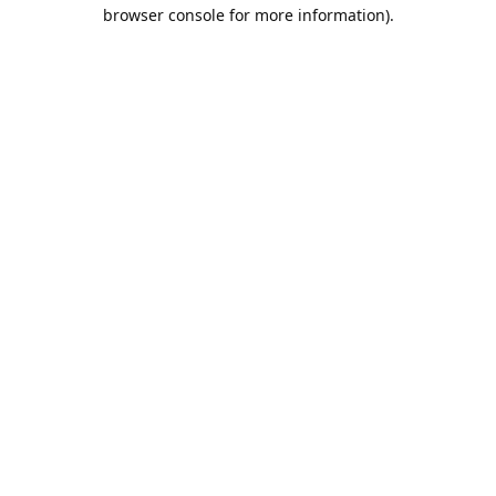
browser console for more information).