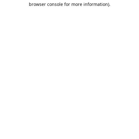
browser console for more information).