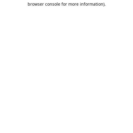
browser console for more information).