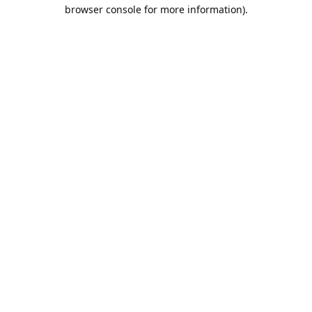
browser console for more information).