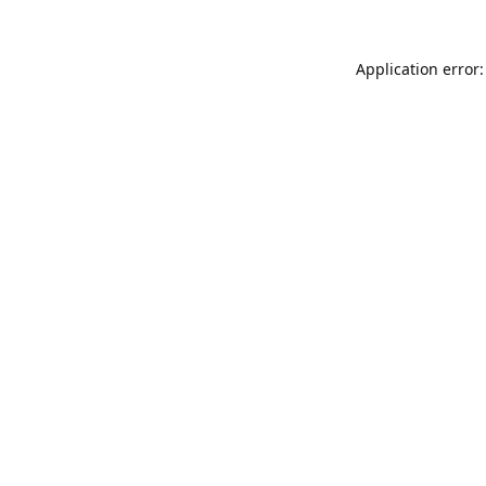
Application error: