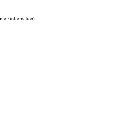
 more information).