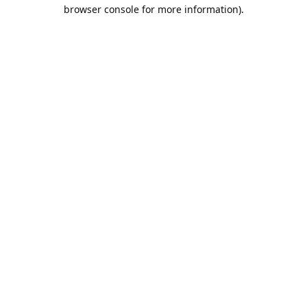
browser console for more information).