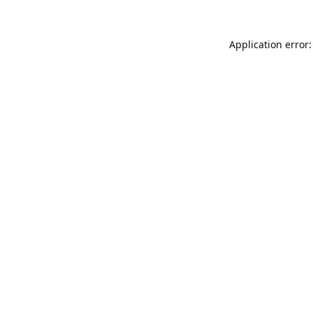
Application error: