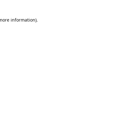
 more information).