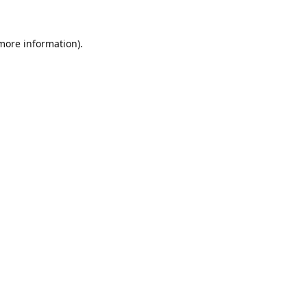
 more information).