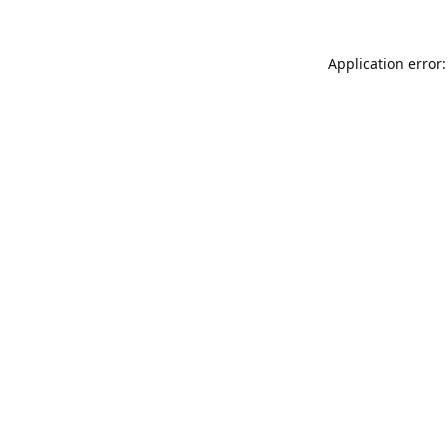
Application error: