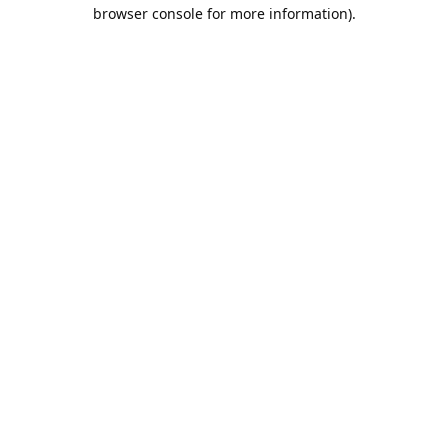
browser console for more information).