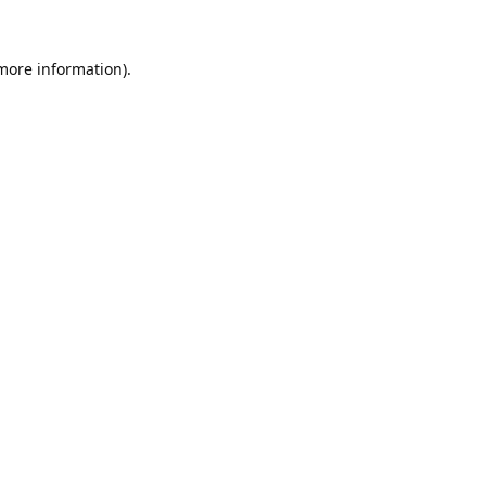
 more information).