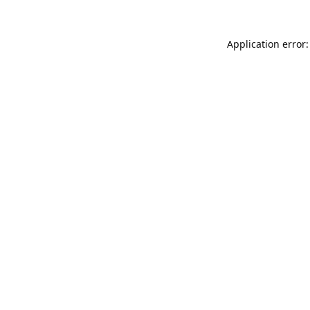
Application error: