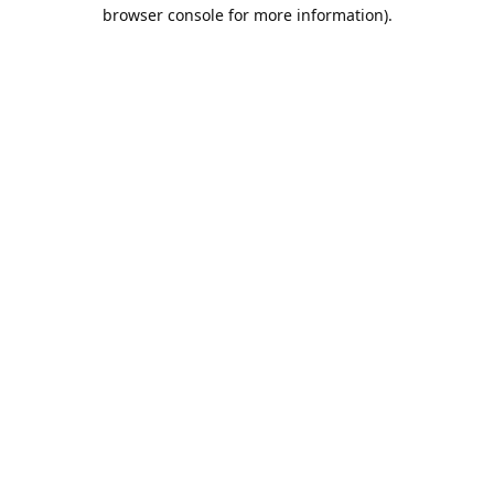
browser console for more information).