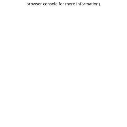
browser console for more information).